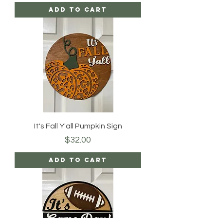
Add to Cart
It's Fall Y'all Pumpkin Sign
Price
$32.00
Add to Cart