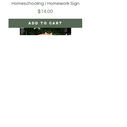
Homeschooling / Homework Sign
Price
$14.00
Add to Cart
Rustic American Welcome Sign
Price
$20.00
Add to Cart