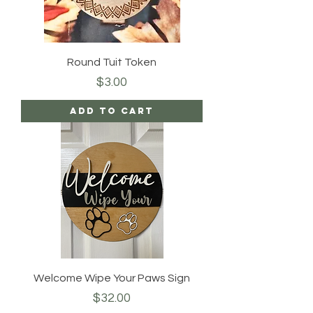
Round Tuit Token
Price
$3.00
Add to Cart
Welcome Wipe Your Paws Sign
Price
$32.00