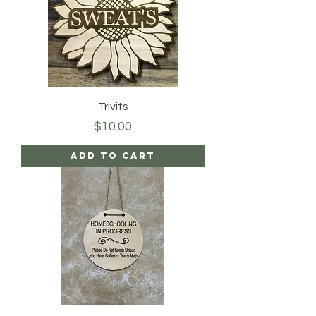
Trivits
Price
$10.00
Add to Cart