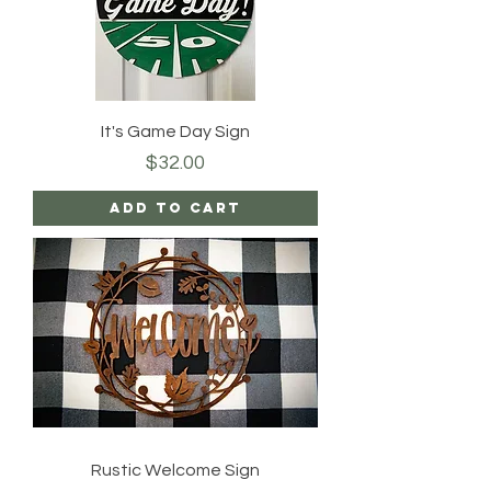
It's Game Day Sign
Price
$32.00
Add to Cart
Rustic Welcome Sign