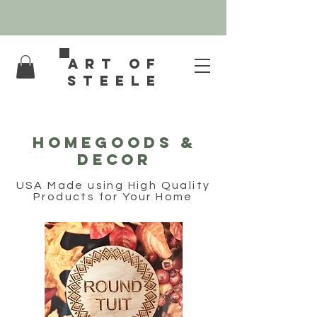
Art of
Steele
HOMEGOODS &
DECOR
USA Made using High Quality
Products for Your Home