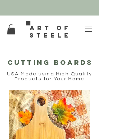
Art of
Steele
Cutting Boards
USA Made using High Quality
Products for Your Home