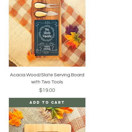
Acacia Wood/Slate Serving Board
with Two Tools
Price
$19.00
Add to Cart