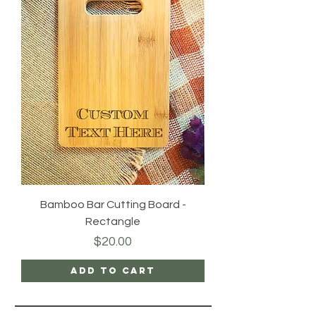
Bamboo Bar Cutting Board -
Rectangle
Price
$20.00
Add to Cart