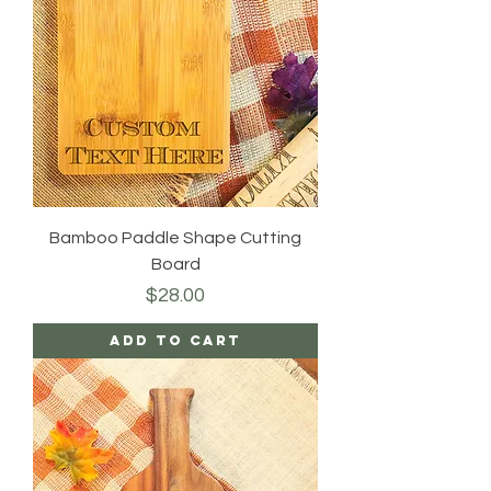
Bamboo Paddle Shape Cutting
Board
Price
$28.00
Add to Cart