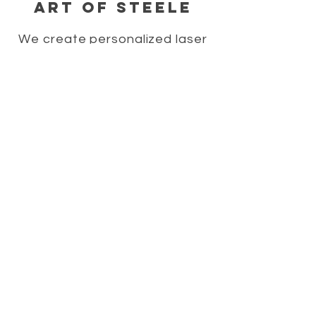
Art of Steele
We create personalized laser
engraved merchandise,
personalized home decor signs,
personalized gift ideas,
personalized wedding gifts, and
laser engraved wood gifts.
HELP
SHIPPING & RETURNS
STORE POLICY
PAYMENT METHODS
FAQ
CONTACT
706-322-2213