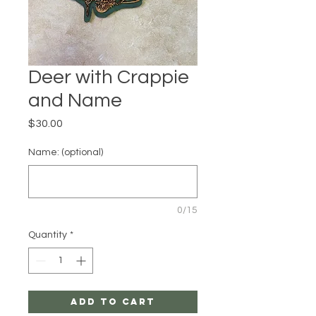
Deer with Crappie
and Name
Price
$30.00
Name: (optional)
0/15
Quantity
*
Add to Cart