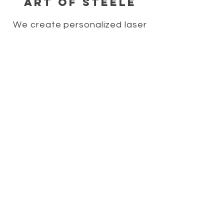
Art of Steele
We create personalized laser
engraved merchandise,
personalized home decor signs,
personalized gift ideas,
personalized wedding gifts, and
laser engraved wood gifts.
HELP
SHIPPING & RETURNS
STORE POLICY
PAYMENT METHODS
FAQ
CONTACT
706-322-2213