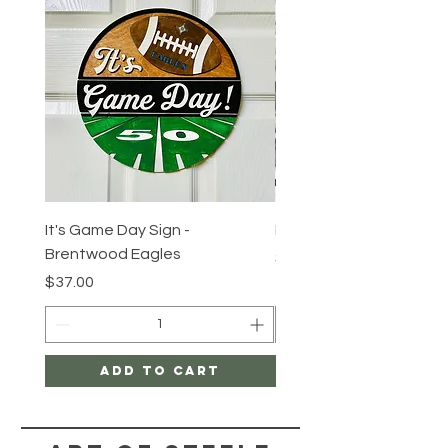
It's Game Day Sign -
Round Tuit Token
Brentwood Eagles
Price
$3.00
Price
$37.00
Add to Cart