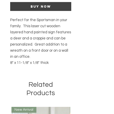
Buy Now
Perfect for the Sportsman in your
family. This laser cut wooden
layered hand painted sign features
a deer and a crappie and can be
personalized. Great addition to a
wreath on a front door or on a wall
in an office.
8" x 11-1/8" x 1/8" thick
Related
Products
New Arrival
New Arrival