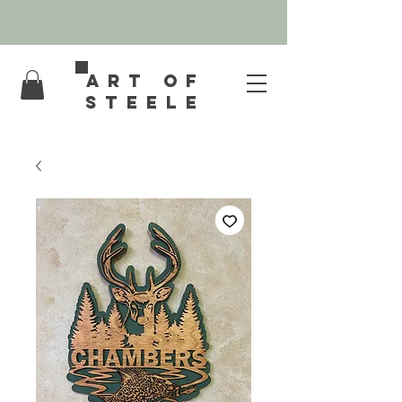
Art of
Steele