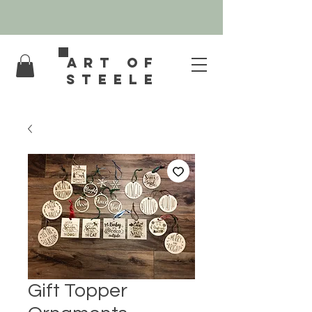
Art of
Steele
Gift Topper