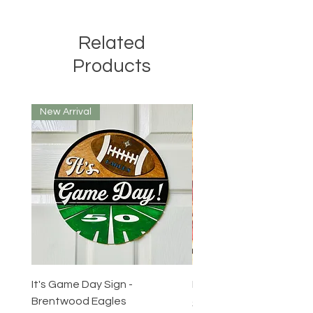
Related
Products
New Arrival
New Arrival
It's Game Day Sign -
Round Tuit Token
Brentwood Eagles
Price
$3.00