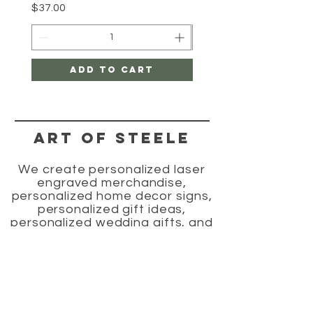
Price
$37.00
Add to Cart
Art of Steele
We create personalized laser
engraved merchandise,
personalized home decor signs,
personalized gift ideas,
personalized wedding gifts, and
laser engraved wood gifts.
HELP
SHIPPING & RETURNS