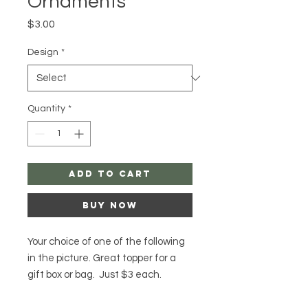
Ornaments
Price
$3.00
Design
*
Quantity
*
Add to Cart
Buy Now
Your choice of one of the following
in the picture. Great topper for a
gift box or bag. Just $3 each.